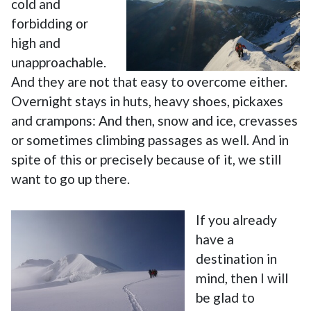
cold and
forbidding or
high and
unapproachable.
And they are not that easy to overcome either.
Overnight stays in huts, heavy shoes, pickaxes
and crampons: And then, snow and ice, crevasses
or sometimes climbing passages as well. And in
spite of this or precisely because of it, we still
want to go up there.
If you already
have a
destination in
mind, then I will
be glad to