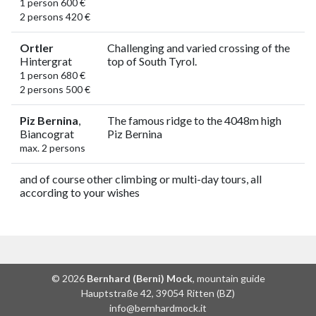
1 person 600 €
2 persons 420 €
Ortler
Challenging and varied crossing of the
Hintergrat
top of South Tyrol.
1 person 680 €
2 persons 500 €
Piz Bernina
,
The famous ridge to the 4048m high
Biancograt
Piz Bernina
max. 2 persons
and of course other climbing or multi-day tours, all
according to your wishes
© 2026
Bernhard (Berni) Mock
, mountain guide
Hauptstraße 42, 39054 Ritten (BZ)
info@bernhardmock.it