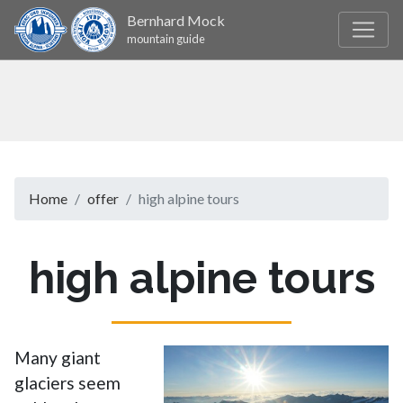
Bernhard Mock
mountain guide
Home
offer
high alpine tours
high alpine tours
Many giant
glaciers seem