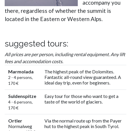
accompany you
there, regardless of whether the summit is
located in the Eastern or Western Alps.
suggested tours:
All prices are per person, including rental equipment. Any lift
fees and accomodation costs.
Marmolada
The highest peak of the Dolomites.
Fantastic all-round view guaranteed. A
2 - 4 persons,
ideal day trip, even for beginners.
170 €
Suldenspitze
Easy tour for those who want to get a
taste of the world of glaciers.
4 - 6 persons,
170 €
Ortler
Via the normal route up from the Payer
Normalweg
hut to the highest peak in South Tyrol.